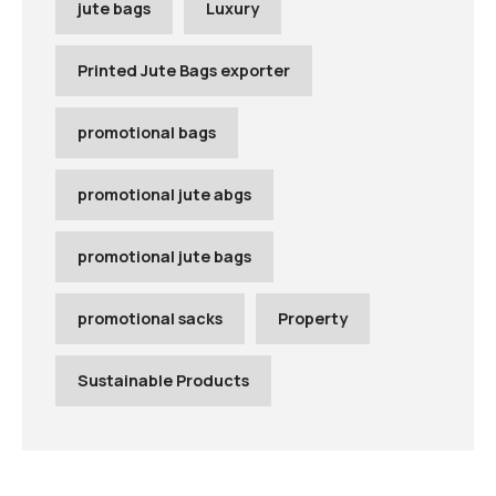
jute bags
Luxury
Printed Jute Bags exporter
promotional bags
promotional jute abgs
promotional jute bags
promotional sacks
Property
Sustainable Products