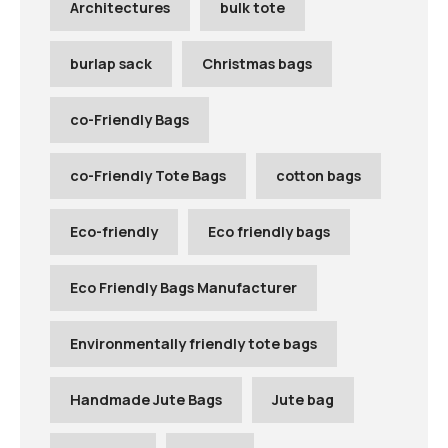
Architectures
bulk tote
burlap sack
Christmas bags
co-Friendly Bags
co-Friendly Tote Bags
cotton bags
Eco-friendly
Eco friendly bags
Eco Friendly Bags Manufacturer
Environmentally friendly tote bags
Handmade Jute Bags
Jute bag