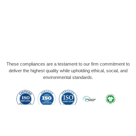
These compliances are a testament to our firm commitment to
deliver the highest quality while upholding ethical, social, and
environmental standards.
Members Of