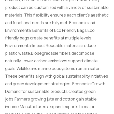
product can be customized with a variety of sustainable
materials. This flexibility ensures each client’s aesthetic
and functional needs are fully met. Economic and
Environmental Benefits of Eco Friendly Bags Eco
friendly bags create benefits at multiple levels.
Environmental Impact Reusable materials reduce
plastic waste.Biodegradable fibers decompose
naturally.Lower carbon emissions support climate
goals.Wildlife and marine ecosystems remain safer.
These benefits align with global sustainability initiatives
and green development strategies. Economic Growth
Demand for sustainable products creates green
jobs.Farmers growing jute and cotton gain stable
income.Manufacturers expand exports to major