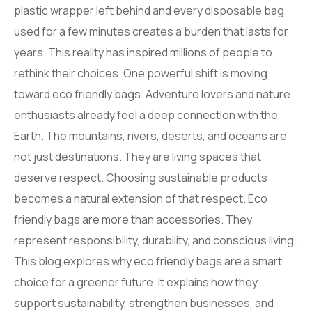
plastic wrapper left behind and every disposable bag
used for a few minutes creates a burden that lasts for
years. This reality has inspired millions of people to
rethink their choices. One powerful shift is moving
toward eco friendly bags. Adventure lovers and nature
enthusiasts already feel a deep connection with the
Earth. The mountains, rivers, deserts, and oceans are
not just destinations. They are living spaces that
deserve respect. Choosing sustainable products
becomes a natural extension of that respect. Eco
friendly bags are more than accessories. They
represent responsibility, durability, and conscious living.
This blog explores why eco friendly bags are a smart
choice for a greener future. It explains how they
support sustainability, strengthen businesses, and