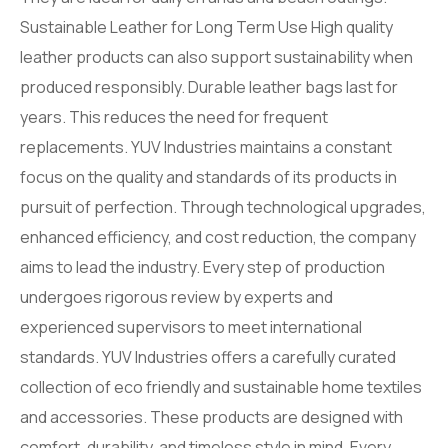
Sustainable Leather for Long Term Use High quality
leather products can also support sustainability when
produced responsibly. Durable leather bags last for
years. This reduces the need for frequent
replacements. YUV Industries maintains a constant
focus on the quality and standards of its products in
pursuit of perfection. Through technological upgrades,
enhanced efficiency, and cost reduction, the company
aims to lead the industry. Every step of production
undergoes rigorous review by experts and
experienced supervisors to meet international
standards. YUV Industries offers a carefully curated
collection of eco friendly and sustainable home textiles
and accessories. These products are designed with
comfort, durability, and timeless style in mind. Every