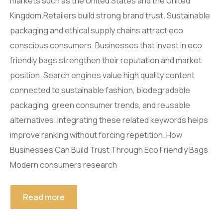
markets such as the United States and the United
Kingdom.Retailers build strong brand trust. Sustainable
packaging and ethical supply chains attract eco
conscious consumers. Businesses that invest in eco
friendly bags strengthen their reputation and market
position. Search engines value high quality content
connected to sustainable fashion, biodegradable
packaging, green consumer trends, and reusable
alternatives. Integrating these related keywords helps
improve ranking without forcing repetition. How
Businesses Can Build Trust Through Eco Friendly Bags
Modern consumers research
Read more