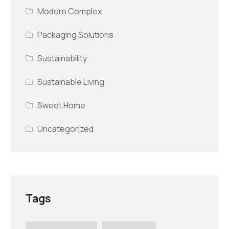
Modern Complex
Packaging Solutions
Sustainability
Sustainable Living
Sweet Home
Uncategorized
Tags