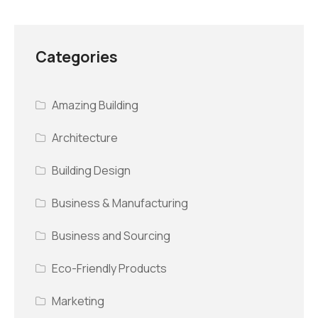
Categories
Amazing Building
Architecture
Building Design
Business & Manufacturing
Business and Sourcing
Eco-Friendly Products
Marketing