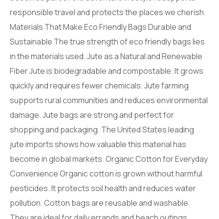
responsible travel and protects the places we cherish.
Materials That Make Eco Friendly Bags Durable and
Sustainable The true strength of eco friendly bags lies
in the materials used. Jute as a Natural and Renewable
Fiber Jute is biodegradable and compostable. It grows
quickly and requires fewer chemicals. Jute farming
supports rural communities and reduces environmental
damage. Jute bags are strong and perfect for
shopping and packaging. The United States leading
jute imports shows how valuable this material has
become in global markets. Organic Cotton for Everyday
Convenience Organic cotton is grown without harmful
pesticides. It protects soil health and reduces water
pollution. Cotton bags are reusable and washable.
They are ideal for daily errands and beach outings.