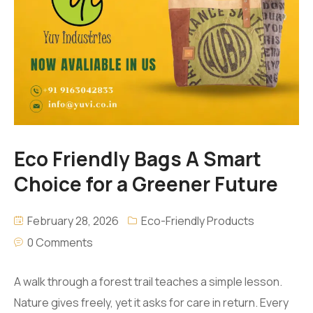
Eco Friendly Bags A Smart
Choice for a Greener Future
February 28, 2026
Eco-Friendly Products
0 Comments
A walk through a forest trail teaches a simple lesson.
Nature gives freely, yet it asks for care in return. Every