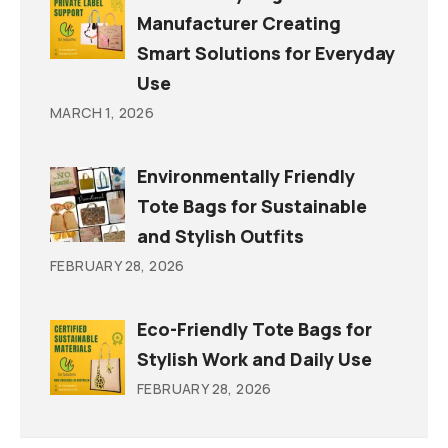
Manufacturer Creating
Smart Solutions for Everyday
Use
MARCH 1, 2026
Environmentally Friendly
Tote Bags for Sustainable
and Stylish Outfits
FEBRUARY 28, 2026
Eco-Friendly Tote Bags for
Stylish Work and Daily Use
FEBRUARY 28, 2026