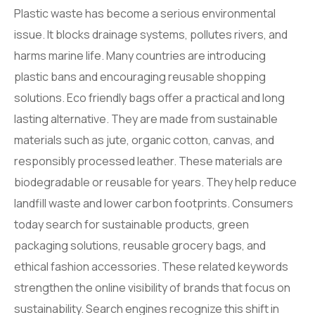
Plastic waste has become a serious environmental
issue. It blocks drainage systems, pollutes rivers, and
harms marine life. Many countries are introducing
plastic bans and encouraging reusable shopping
solutions. Eco friendly bags offer a practical and long
lasting alternative. They are made from sustainable
materials such as jute, organic cotton, canvas, and
responsibly processed leather. These materials are
biodegradable or reusable for years. They help reduce
landfill waste and lower carbon footprints. Consumers
today search for sustainable products, green
packaging solutions, reusable grocery bags, and
ethical fashion accessories. These related keywords
strengthen the online visibility of brands that focus on
sustainability. Search engines recognize this shift in