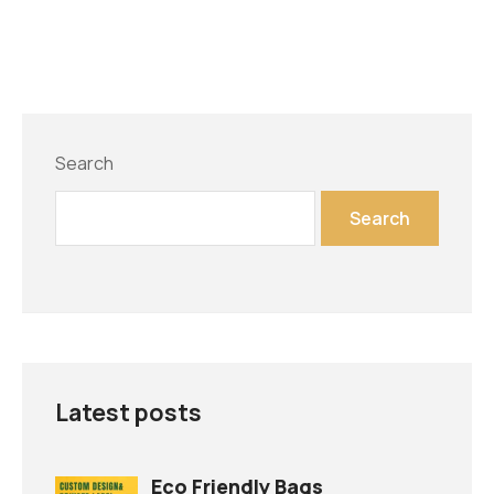
Search
Search
Latest posts
Eco Friendly Bags