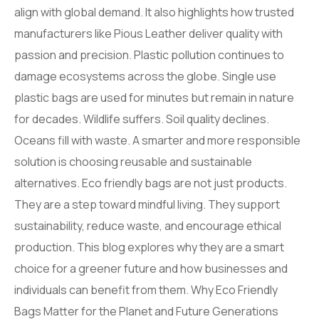
align with global demand. It also highlights how trusted
manufacturers like Pious Leather deliver quality with
passion and precision. Plastic pollution continues to
damage ecosystems across the globe. Single use
plastic bags are used for minutes but remain in nature
for decades. Wildlife suffers. Soil quality declines.
Oceans fill with waste. A smarter and more responsible
solution is choosing reusable and sustainable
alternatives. Eco friendly bags are not just products.
They are a step toward mindful living. They support
sustainability, reduce waste, and encourage ethical
production. This blog explores why they are a smart
choice for a greener future and how businesses and
individuals can benefit from them. Why Eco Friendly
Bags Matter for the Planet and Future Generations