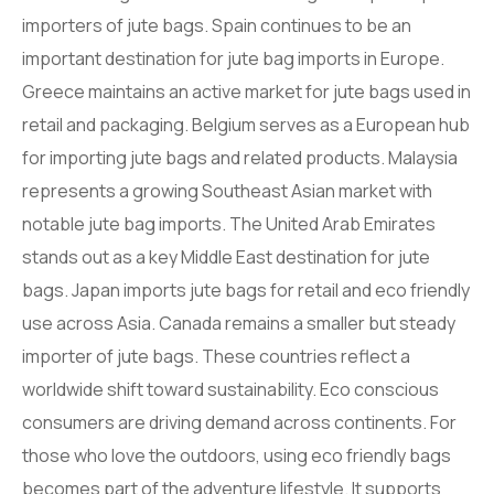
importers of jute bags. Spain continues to be an
important destination for jute bag imports in Europe.
Greece maintains an active market for jute bags used in
retail and packaging. Belgium serves as a European hub
for importing jute bags and related products. Malaysia
represents a growing Southeast Asian market with
notable jute bag imports. The United Arab Emirates
stands out as a key Middle East destination for jute
bags. Japan imports jute bags for retail and eco friendly
use across Asia. Canada remains a smaller but steady
importer of jute bags. These countries reflect a
worldwide shift toward sustainability. Eco conscious
consumers are driving demand across continents. For
those who love the outdoors, using eco friendly bags
becomes part of the adventure lifestyle. It supports