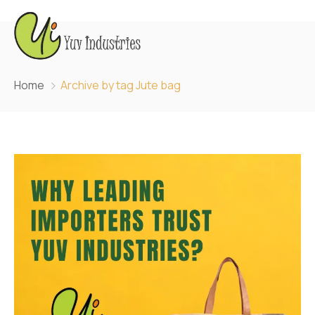
Home
Archive by tag Jute bag