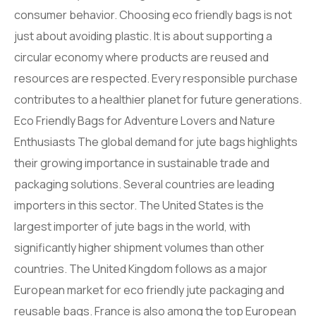
consumer behavior. Choosing eco friendly bags is not
just about avoiding plastic. It is about supporting a
circular economy where products are reused and
resources are respected. Every responsible purchase
contributes to a healthier planet for future generations.
Eco Friendly Bags for Adventure Lovers and Nature
Enthusiasts The global demand for jute bags highlights
their growing importance in sustainable trade and
packaging solutions. Several countries are leading
importers in this sector. The United States is the
largest importer of jute bags in the world, with
significantly higher shipment volumes than other
countries. The United Kingdom follows as a major
European market for eco friendly jute packaging and
reusable bags. France is also among the top European