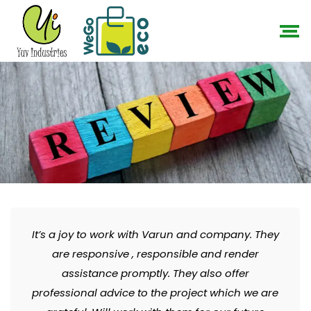
It’s a joy to work with Varun and company. They
are responsive , responsible and render
assistance promptly. They also offer
professional advice to the project which we are