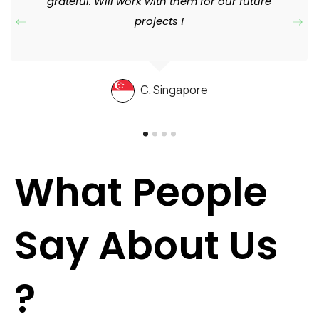
grateful. Will work with them for our future
projects !
C. Singapore
What People
Say About Us
?