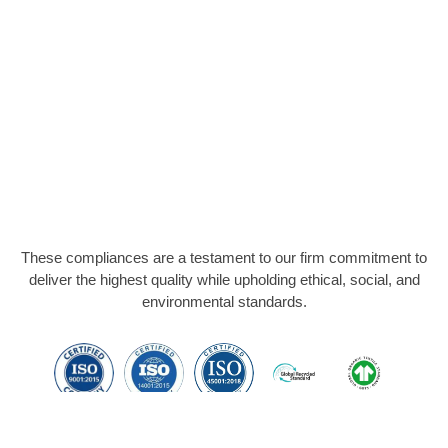
These compliances are a testament to our firm commitment to
deliver the highest quality while upholding ethical, social, and
environmental standards.
Members Of