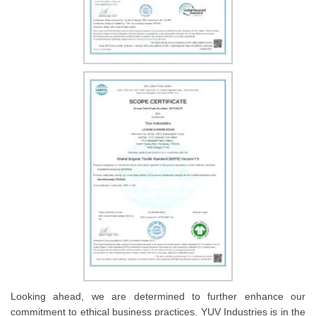
Looking ahead, we are determined to further enhance our
commitment to ethical business practices. YUV Industries is in the