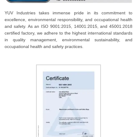
YUV Industries takes immense pride in its commitment to
excellence, environmental responsibility, and occupational health
and safety. As an ISO 9001:2015, 14001:2015, and 45001:2018
certified factory, we adhere to the highest international standards
in quality management, environmental sustainability, and
occupational health and safety practices.