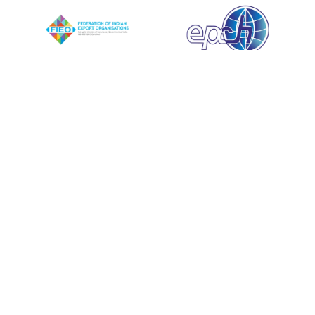
Quick Links
Testimonials
Blog
Contact
Career
Privacy Policy
FAQ
Explore
Mission