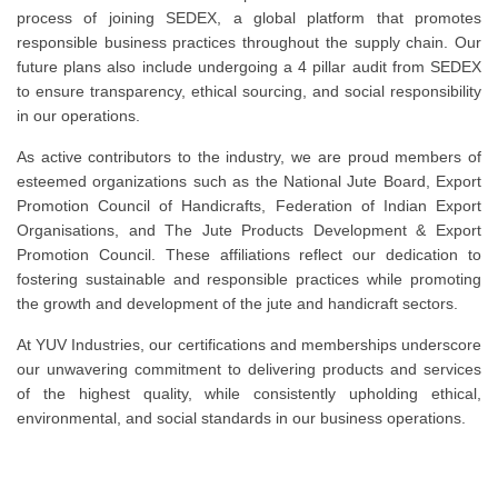
process of joining SEDEX, a global platform that promotes
responsible business practices throughout the supply chain. Our
future plans also include undergoing a 4 pillar audit from SEDEX
to ensure transparency, ethical sourcing, and social responsibility
in our operations.
As active contributors to the industry, we are proud members of
esteemed organizations such as the National Jute Board, Export
Promotion Council of Handicrafts, Federation of Indian Export
Organisations, and The Jute Products Development & Export
Promotion Council. These affiliations reflect our dedication to
fostering sustainable and responsible practices while promoting
the growth and development of the jute and handicraft sectors.
At YUV Industries, our certifications and memberships underscore
our unwavering commitment to delivering products and services
of the highest quality, while consistently upholding ethical,
environmental, and social standards in our business operations.