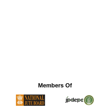
Members Of