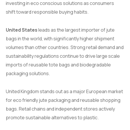
investing in eco conscious solutions as consumers
shift toward responsible buying habits.
United States
leads as the largest importer of jute
bags in the world, with significantly higher shipment
volumes than other countries. Strong retail demand and
sustainability regulations continue to drive large scale
imports of reusable tote bags and biodegradable
packaging solutions.
United Kingdom stands out as a major European market
for eco friendly jute packaging and reusable shopping
bags. Retail chains and independent stores actively
promote sustainable alternatives to plastic.