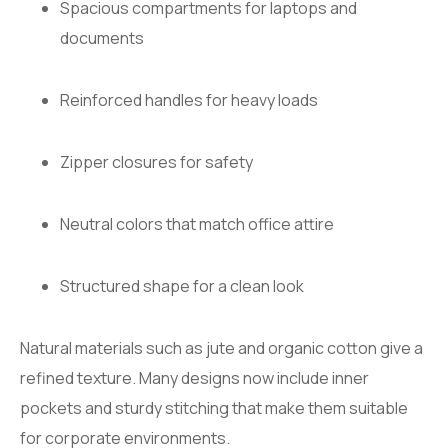
Spacious compartments for laptops and
documents
Reinforced handles for heavy loads
Zipper closures for safety
Neutral colors that match office attire
Structured shape for a clean look
Natural materials such as jute and organic cotton give a
refined texture. Many designs now include inner
pockets and sturdy stitching that make them suitable
for corporate environments.