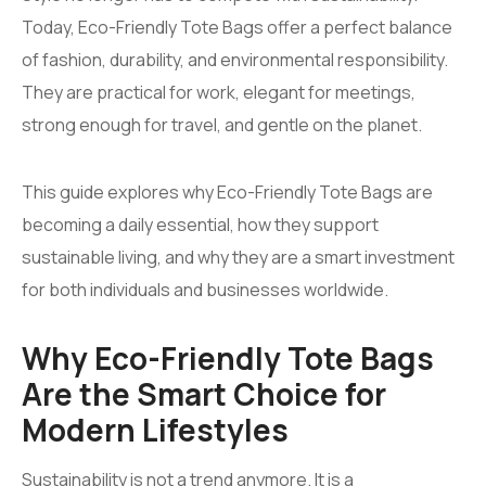
Today, Eco-Friendly Tote Bags offer a perfect balance
of fashion, durability, and environmental responsibility.
They are practical for work, elegant for meetings,
strong enough for travel, and gentle on the planet.
This guide explores why Eco-Friendly Tote Bags are
becoming a daily essential, how they support
sustainable living, and why they are a smart investment
for both individuals and businesses worldwide.
Why Eco-Friendly Tote Bags
Are the Smart Choice for
Modern Lifestyles
Sustainability is not a trend anymore. It is a