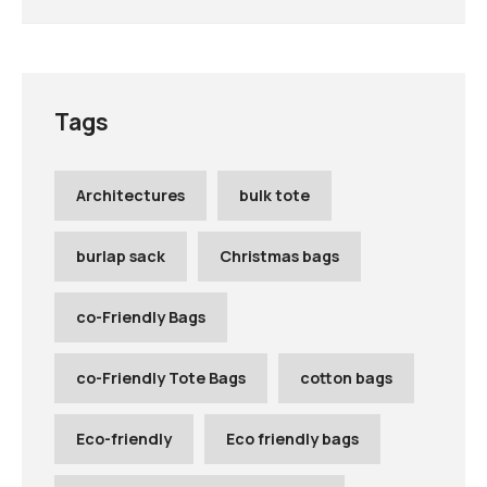
Tags
Architectures
bulk tote
burlap sack
Christmas bags
co-Friendly Bags
co-Friendly Tote Bags
cotton bags
Eco-friendly
Eco friendly bags