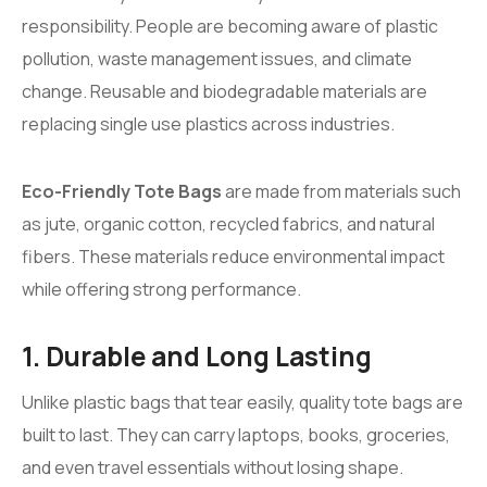
responsibility. People are becoming aware of plastic
pollution, waste management issues, and climate
change. Reusable and biodegradable materials are
replacing single use plastics across industries.
Eco-Friendly Tote Bags
are made from materials such
as jute, organic cotton, recycled fabrics, and natural
fibers. These materials reduce environmental impact
while offering strong performance.
1. Durable and Long Lasting
Unlike plastic bags that tear easily, quality tote bags are
built to last. They can carry laptops, books, groceries,
and even travel essentials without losing shape.