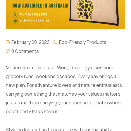
February 28, 2026
Eco-Friendly Products
0 Comments
Modern life moves fast. Work, travel, gym sessions,
grocery runs, weekend escapes. Every day brings a
new plan. For adventure lovers and nature enthusiasts,
carrying something that matches your values matters
just as much as carrying your essentials. That is where
eco friendly bags step in.
Style no longer has to compete with sustainability.