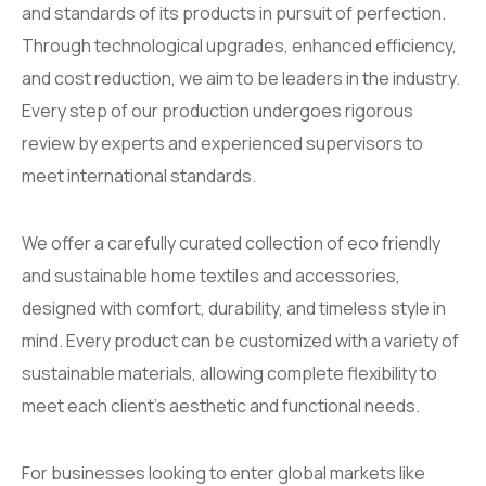
and standards of its products in pursuit of perfection.
Through technological upgrades, enhanced efficiency,
and cost reduction, we aim to be leaders in the industry.
Every step of our production undergoes rigorous
review by experts and experienced supervisors to
meet international standards.
We offer a carefully curated collection of eco friendly
and sustainable home textiles and accessories,
designed with comfort, durability, and timeless style in
mind. Every product can be customized with a variety of
sustainable materials, allowing complete flexibility to
meet each client’s aesthetic and functional needs.
For businesses looking to enter global markets like