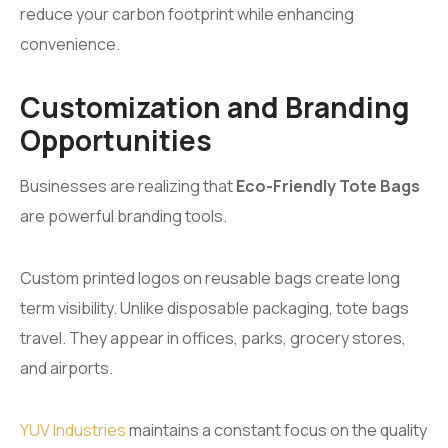
reduce your carbon footprint while enhancing
convenience.
Customization and Branding
Opportunities
Businesses are realizing that
Eco-Friendly Tote Bags
are powerful branding tools.
Custom printed logos on reusable bags create long
term visibility. Unlike disposable packaging, tote bags
travel. They appear in offices, parks, grocery stores,
and airports.
YUV Industries
maintains a constant focus on the quality