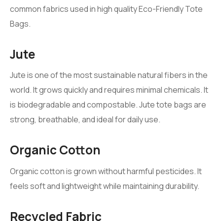
common fabrics used in high quality Eco-Friendly Tote
Bags.
Jute
Jute is one of the most sustainable natural fibers in the
world. It grows quickly and requires minimal chemicals. It
is biodegradable and compostable. Jute tote bags are
strong, breathable, and ideal for daily use.
Organic Cotton
Organic cotton is grown without harmful pesticides. It
feels soft and lightweight while maintaining durability.
Recycled Fabric