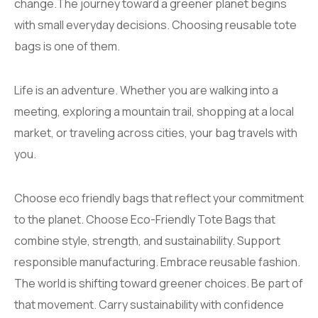
change.The journey toward a greener planet begins
with small everyday decisions. Choosing reusable tote
bags is one of them.
Life is an adventure. Whether you are walking into a
meeting, exploring a mountain trail, shopping at a local
market, or traveling across cities, your bag travels with
you.
Choose eco friendly bags that reflect your commitment
to the planet. Choose Eco-Friendly Tote Bags that
combine style, strength, and sustainability. Support
responsible manufacturing. Embrace reusable fashion.
The world is shifting toward greener choices. Be part of
that movement. Carry sustainability with confidence