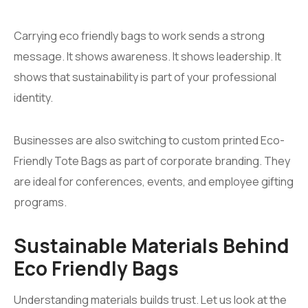
Carrying eco friendly bags to work sends a strong
message. It shows awareness. It shows leadership. It
shows that sustainability is part of your professional
identity.
Businesses are also switching to custom printed Eco-
Friendly Tote Bags as part of corporate branding. They
are ideal for conferences, events, and employee gifting
programs.
Sustainable Materials Behind
Eco Friendly Bags
Understanding materials builds trust. Let us look at the