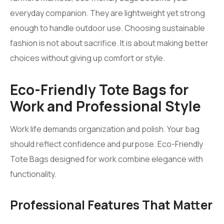
everyday companion. They are lightweight yet strong
enough to handle outdoor use. Choosing sustainable
fashion is not about sacrifice. It is about making better
choices without giving up comfort or style.
Eco-Friendly Tote Bags for
Work and Professional Style
Work life demands organization and polish. Your bag
should reflect confidence and purpose. Eco-Friendly
Tote Bags designed for work combine elegance with
functionality.
Professional Features That Matter