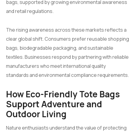
bags, supported by growing environmental awareness
and retail regulations.
The rising awareness across these markets reflects a
clear global shift. Consumers prefer reusable shopping
bags, biodegradable packaging, and sustainable
textiles. Businesses respond by partnering with reliable
manufacturers who meet international quality
standards and environmental compliance requirements.
How Eco-Friendly Tote Bags
Support Adventure and
Outdoor Living
Nature enthusiasts understand the value of protecting