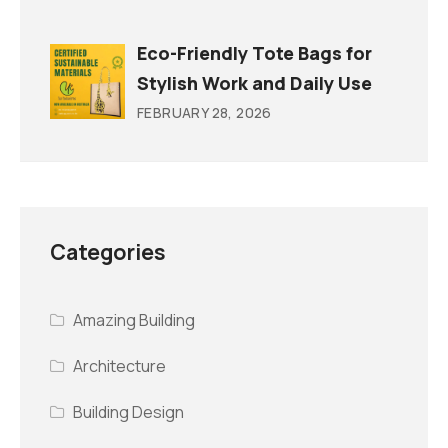
Eco-Friendly Tote Bags for
Stylish Work and Daily Use
FEBRUARY 28, 2026
Categories
Amazing Building
Architecture
Building Design