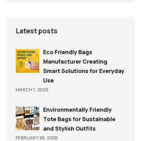
Latest posts
Eco Friendly Bags
Manufacturer Creating
Smart Solutions for Everyday
Use
MARCH 1, 2026
Environmentally Friendly
Tote Bags for Sustainable
and Stylish Outfits
FEBRUARY 28, 2026