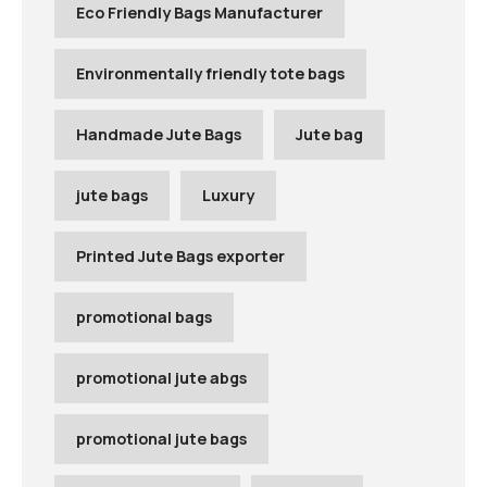
Eco Friendly Bags Manufacturer
Environmentally friendly tote bags
Handmade Jute Bags
Jute bag
jute bags
Luxury
Printed Jute Bags exporter
promotional bags
promotional jute abgs
promotional jute bags