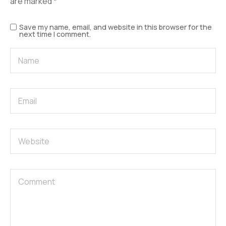
are marked
*
Save my name, email, and website in this browser for the
next time I comment.