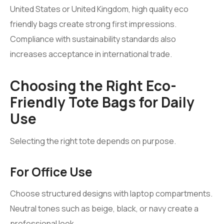
United States or United Kingdom, high quality eco
friendly bags create strong first impressions.
Compliance with sustainability standards also
increases acceptance in international trade.
Choosing the Right Eco-
Friendly Tote Bags for Daily
Use
Selecting the right tote depends on purpose.
For Office Use
Choose structured designs with laptop compartments.
Neutral tones such as beige, black, or navy create a
professional look.