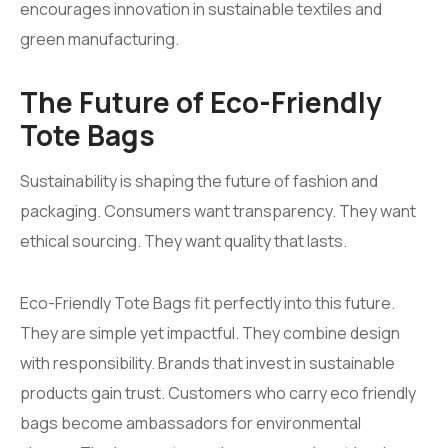
encourages innovation in sustainable textiles and
green manufacturing.
The Future of Eco-Friendly
Tote Bags
Sustainability is shaping the future of fashion and
packaging. Consumers want transparency. They want
ethical sourcing. They want quality that lasts.
Eco-Friendly Tote Bags fit perfectly into this future.
They are simple yet impactful. They combine design
with responsibility. Brands that invest in sustainable
products gain trust. Customers who carry eco friendly
bags become ambassadors for environmental