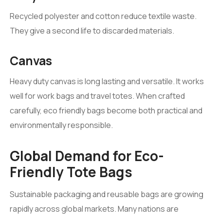
Recycled polyester and cotton reduce textile waste.
They give a second life to discarded materials.
Canvas
Heavy duty canvas is long lasting and versatile. It works
well for work bags and travel totes. When crafted
carefully, eco friendly bags become both practical and
environmentally responsible.
Global Demand for Eco-
Friendly Tote Bags
Sustainable packaging and reusable bags are growing
rapidly across global markets. Many nations are