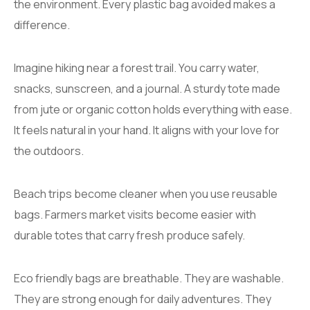
the environment. Every plastic bag avoided makes a
difference.
Imagine hiking near a forest trail. You carry water,
snacks, sunscreen, and a journal. A sturdy tote made
from jute or organic cotton holds everything with ease.
It feels natural in your hand. It aligns with your love for
the outdoors.
Beach trips become cleaner when you use reusable
bags. Farmers market visits become easier with
durable totes that carry fresh produce safely.
Eco friendly bags are breathable. They are washable.
They are strong enough for daily adventures. They