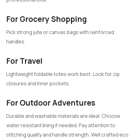
For Grocery Shopping
Pick strong jute or canvas bags with reinforced
handles.
For Travel
Lightweight foldable totes work best. Look for zip
closures and inner pockets.
For Outdoor Adventures
Durable and washable materials are ideal. Choose
water resistant lining if needed. Pay attention to
stitching quality and handle strength. Well crafted eco