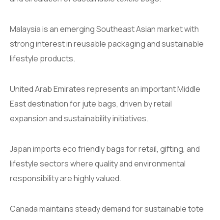
Malaysia is an emerging Southeast Asian market with
strong interest in reusable packaging and sustainable
lifestyle products.
United Arab Emirates represents an important Middle
East destination for jute bags, driven by retail
expansion and sustainability initiatives.
Japan imports eco friendly bags for retail, gifting, and
lifestyle sectors where quality and environmental
responsibility are highly valued.
Canada maintains steady demand for sustainable tote