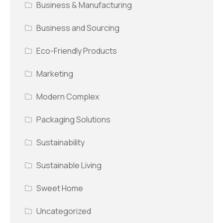
Business & Manufacturing
Business and Sourcing
Eco-Friendly Products
Marketing
Modern Complex
Packaging Solutions
Sustainability
Sustainable Living
Sweet Home
Uncategorized