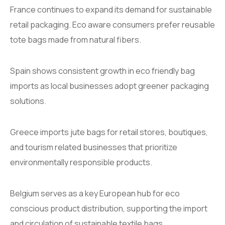
France continues to expand its demand for sustainable
retail packaging. Eco aware consumers prefer reusable
tote bags made from natural fibers.
Spain shows consistent growth in eco friendly bag
imports as local businesses adopt greener packaging
solutions.
Greece imports jute bags for retail stores, boutiques,
and tourism related businesses that prioritize
environmentally responsible products.
Belgium serves as a key European hub for eco
conscious product distribution, supporting the import
and circulation of sustainable textile bags.