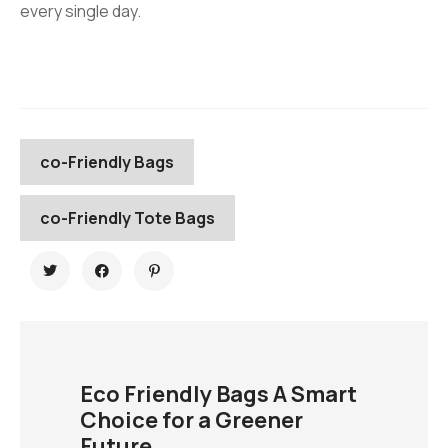
every single day.
co-Friendly Bags
co-Friendly Tote Bags
Eco Friendly Bags A Smart
Choice for a Greener
Future