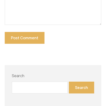
Search
Search