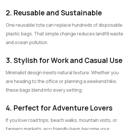
2. Reusable and Sustainable
One reusable tote can replace hundreds of disposable
plastic bags. That simple change reduces landfill waste
and ocean pollution.
3. Stylish for Work and Casual Use
Minimalist design meets natural texture. Whether you
are heading to the office or planning a weekend hike,
these bags blend into every setting.
4. Perfect for Adventure Lovers
If you love road trips, beach walks, mountain visits, or
farmers markets, eco friendly bags become your