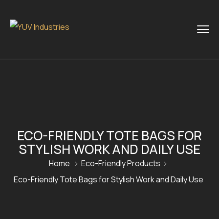
ECO-FRIENDLY TOTE BAGS FOR
STYLISH WORK AND DAILY USE
Home
Eco-Friendly Products
Eco-Friendly Tote Bags for Stylish Work and Daily Use