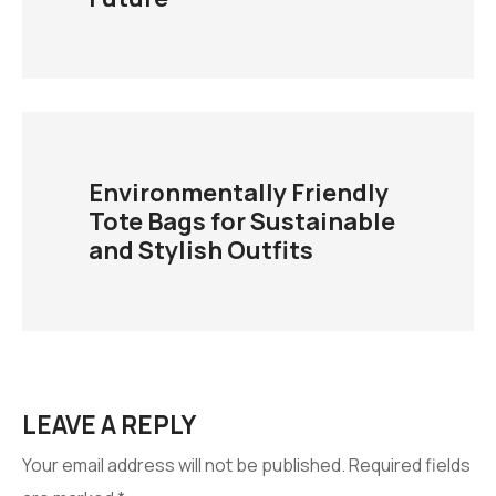
Environmentally Friendly
Tote Bags for Sustainable
and Stylish Outfits
LEAVE A REPLY
Your email address will not be published.
Required fields