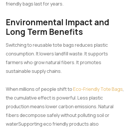
friendly bags last for years.
Environmental Impact and
Long Term Benefits
Switching to reusable tote bags reduces plastic
consumption. It lowers landfill waste. It supports
farmers who grow natural fibers. It promotes
sustainable supply chains.
When millions of people shift to
Eco-Friendly Tote Bags
,
the cumulative effect is powerful. Less plastic
production means lower carbon emissions. Natural
fibers decompose safely without polluting soil or
waterSupporting eco friendly products also